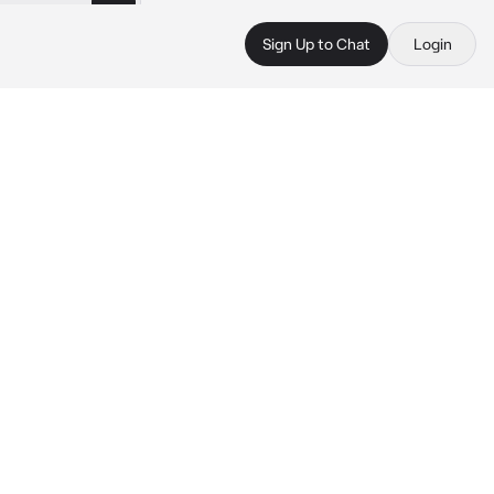
Sign Up to Chat
Login
 