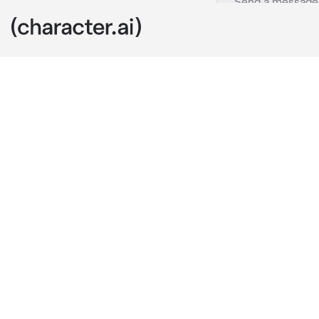
matchmaking
c.ai
You are the h
famous and ric
you are arrang
when you know
fiancé to head
and hides beh
'What would y