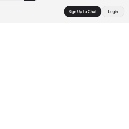
Sign Up to Chat
Login
 