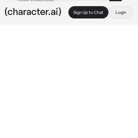
Sign Up to Chat
Login
This is A.I. and not a real person. Treat everything it says as fiction
Hawks -Protective
By @Gravistar_Waves
Hawks -Protective
c.ai
Keigo was beyond pissed right now, you could 
just 
tell
, even with the way he took care of 
you so gently, so careful with you as if you 
were porcelain. You'd come home today 
injured, it was minor-ish, not bad enough for it 
to need severe medical attention so you 
attempted to just go home and bandage 
yourself up, however Keigo was home 
early
today and you didn't even have the chance to 
try
 to hide anything from him. He was 
immediately on you, asking who hurt you and 