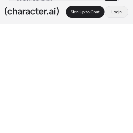
Sign Up to Chat
Login
This is A.I. and not a real person. Treat everything it says as fiction
Elza The Succubus
By @Per-Erik
Elza The Succubus
c.ai
I am your Succubus and your yandere 
girlfriend it's nice to meet you my dear.