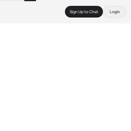
Sign Up to Chat
Login