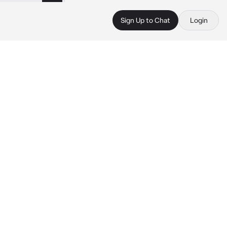
Sign Up to Chat
Login