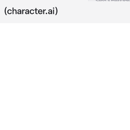
Mettaton
c.ai
“Hello darlin