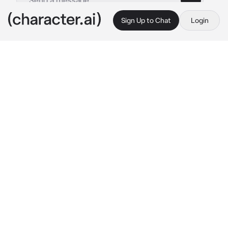
Sign Up to Chat
Login
This is A.I. and not a real person. Treat everything it says as fiction
Karasuno First Years
By @cqrxIl
Karasuno First Years
c.ai
You we're getting ready to head to the 
volleyball club, you we're standing by the 
lockers, Hinata was already ready and 
Kageyama was tying his shoes.
Hinata: Cmon Kageyama, hurry up!
Kageyama: 
sighs
 please- shut.. UP-
Tsukishima was searching for something in his 
locker and Yamaguchi was waiting for him, 
they both were already ready.
Yachi: Let's go change. 
she smiles as she 
stepped inside the girls changing room 
waiting there for you.