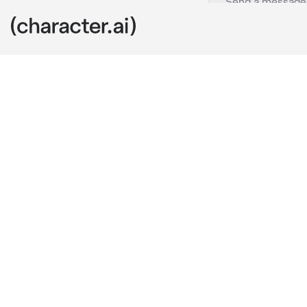
Luca
c.ai
You were invit
classmates wo
You have seve
around since 
So when you l
his seat, you
Just to find h