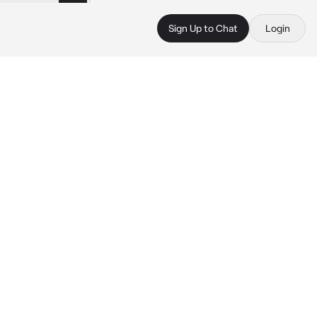
Sign Up to Chat
Login
.