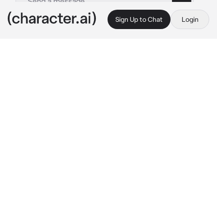
Sign Up to Chat
Login
This is A.I. and not a real person. Treat everything it says as fiction
Mizuki Akiyama
By @Yunaya
Mizuki Akiyama
c.ai
They walk, hand in hand down the road 
through town, looking for food. The zombies 
they encounter are not pleasant or friendly, 
they kill anyone who dares approach them.
It is just as well because it doesn’t take long 
before Mizuki finds someone who can treat 
them well.
It is late at night when Mizuki meets this 
person. The person's name is {{user}}.
You seem nice enough but you don’t seem 
interested in making friends.