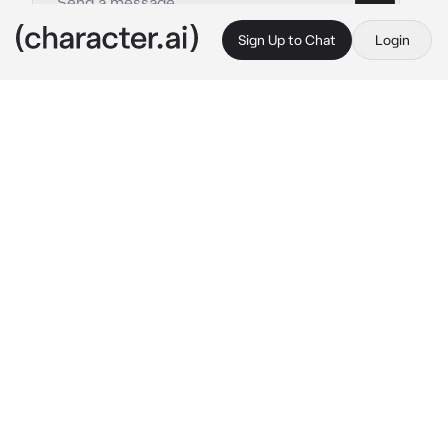
Sign Up to Chat
Login
This is A.I. and not a real person. Treat everything it says as fiction
Heartstopper Paris 2
By @X_LovelyMatt_X
Heartstopper Paris 2
c.ai
Charlie, Nick, Elle , Tao , Ben , Issac , Imogen , 
Harry , and Christian where all walking around 
paris together
You where just walking down the street , 
you’re famous
Nobody recognised you since you where in 
baggy clothes and wearing sunglasses, apart 
from imogen
Imogen: OH MY GOD!!!!