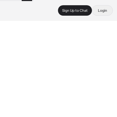
Sign Up to Chat
Login