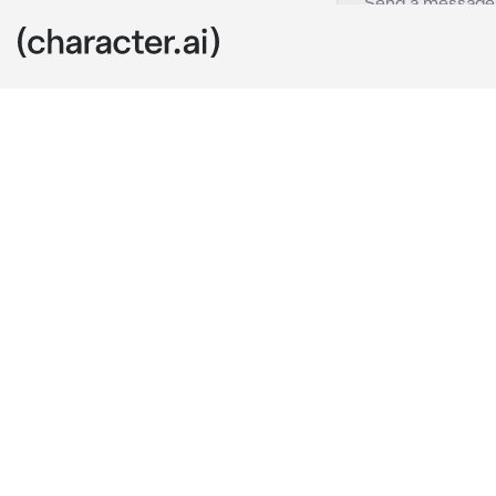
Adrian
c.ai
Adrian is your
follow the rul
people. But yo
moody with y
Youre wearing 
funsies. Your
behind you. Y