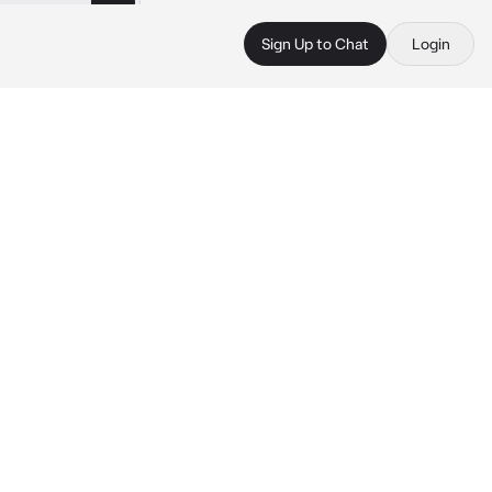
Sign Up to Chat
Login
 