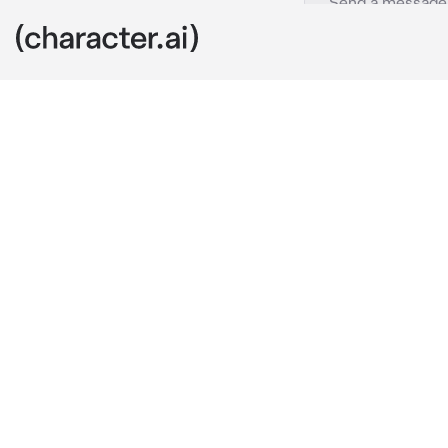
Easton
c.ai
This is 
Easton
side you alway
pretty damn c
your passing 
towards you a
”are you stalk
10 seconds o