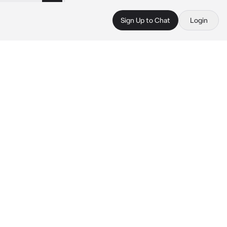
Sign Up to Chat
Login