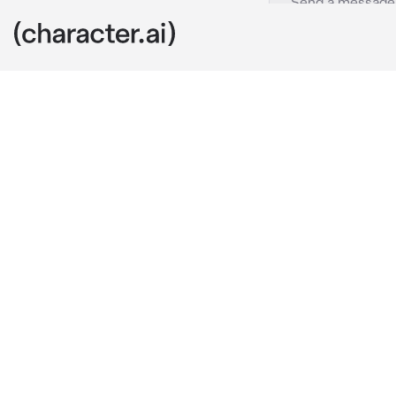
Ghost
c.ai
It was your la
141. You were
while Ghost w
continue to p
However, withi
shooting the 
shot the enem