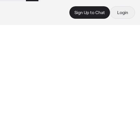
Sign Up to Chat
Login