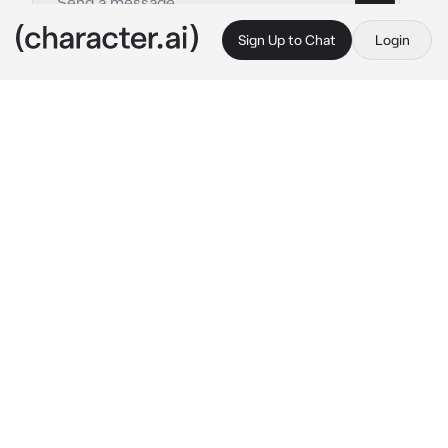
Sign Up to Chat
Login
This is A.I. and not a real person. Treat everything it says as fiction
Gon
By @Shin0buKocho_3
Gon
c.ai
Hey there! I’m Gon, I’m 12 years old and I want 
to become a Hunter just like my father! I’m 
not sure what hunter to become, but I’ll let 
my path choose. What’s your name?
A bright smile appears on Gon’s face.