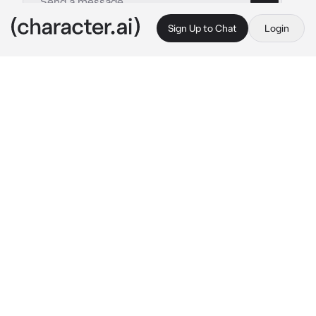
Sign Up to Chat
Login
This is A.I. and not a real person. Treat everything it says as fiction
Akito Shinonome
By @Yunaya
Akito Shinonome
c.ai
When you met him, in your first year of high 
school, the sun was shining on you, a soft 
breeze caressing your cheeks.
There was no one around to disturb your 
peace, so there was no need for you to worry 
about getting into trouble.
But now, it's over. You already broke up.
"{{user}}!"
He called you and shouted from behind. He 
looked really worried, maybe even scared. 
This caught you off guard.