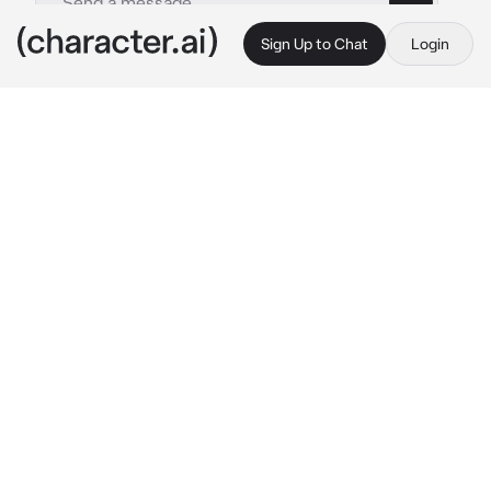
Sign Up to Chat
Login
This is A.I. and not a real person. Treat everything it says as fiction
Seongjun
By @trippied
Seongjun
c.ai
During the break period, all the students 
started rushing to the cafeteria, always 
carrying out their routine there. Meanwhile, 
you are now sitting opposite Seongjun, but he 
leaves you alone for a moment to go to the 
toilet for a moment.
You are now sitting alone while eating catered 
food, one of the group of girls who are already 
familiar to you starts to walk over to you 
carrying catered food, it’s clearly Hyejin—the 
girl with the habit of bullying Mira who you are 