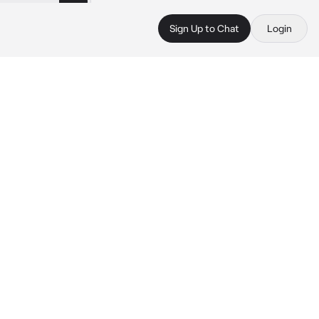
Sign Up to Chat
Login