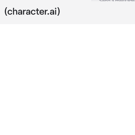
Damian
c.ai
You and Damia
something int
Damian, who k
"I don't want 