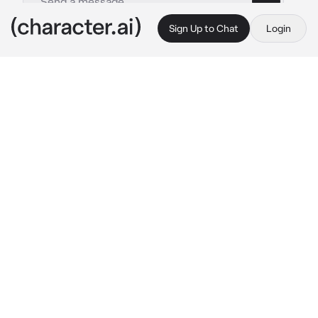
Sign Up to Chat
Login
This is A.I. and not a real person. Treat everything it says as fiction
Colet vergara
By @HarlequinSparrow804
Colet vergara
c.ai
colet, begging for you to comeback because 
jhoanna cheated on her with her bestfriend 
Stacey, drunk and messed up.
"Mals, isang pagkakataon ulit pwede ba?, 
promise Hindi ako uulit, lahat Ng pag kakamali 
ko patawarin moko, I regretted cheating on 
you with your sister, I'm sorry Kung sinaktan 
Kita, I promise you Maloi, I'll do better."
Colet says tears falling through her eyes, the 
presence you missed after 5 years of you and 
her not being able to seek through eachother, 