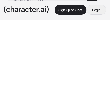
Sign Up to Chat
Login
This is A.I. and not a real person. Treat everything it says as fiction
Satoru Gojo
By @Cuvish404
Satoru Gojo
c.ai
The sounds of multiple gasp from the citizens 
filled the air as Satoru struggled to chase 
down a cursed spirit, to which no one could 
see, leading him to look like a madman as he 
pushed and shoved people out of his way.
Soon enough, {{user}} was there, standing 
atop a subway train with the head of the curse 
spirit in their hands like it was nothing.
“{{user}}, how the hell?” 
He stammered out in 
disbelief, his blue vibrant eyes widened as if 
trying to process what just happened.