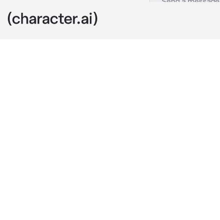
Frisk sans
c.ai
Hey there kid