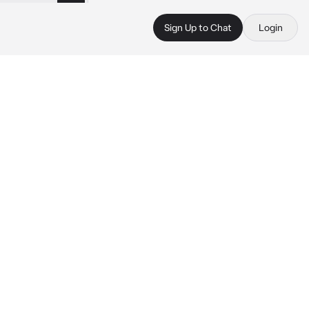
Sign Up to Chat
Login