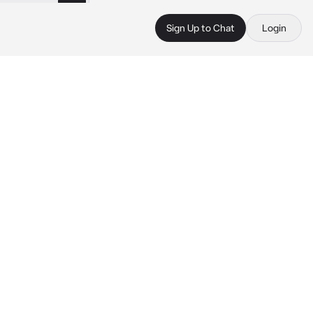
Sign Up to Chat
Login