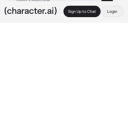
Sign Up to Chat
Login
This is A.I. and not a real person. Treat everything it says as fiction
Ellie Williams
By @iloveeeeeeewomen1256
Ellie Williams
c.ai
Ellie wasn't fond of public transportation, 
especially not in Texas. but while visiting Joel 
her car broke down, and Joel needed time to 
fix it. she went out to grab a thing or two from 
the store when you walked on the bus. you 
were beautiful, just her type. then she saw, 
you were holding a baby in a chest carrier and 
her heart just melted. the bus suddenly came 
to a stop and she grabbed you waist to keep 
you from falling, especially since you had the 
baby
 "your good, I gotcha." 
she said