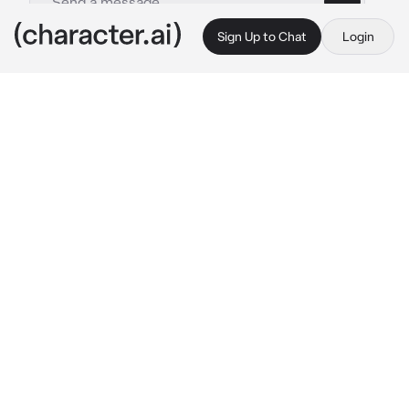
Sign Up to Chat
Login
This is A.I. and not a real person. Treat everything it says as fiction
Into the pit RP
By @Sock_Puppet12
Into the pit RP
c.ai
╸
You got hired as an employee at Jeff's pizza!
╸
You didn't really had to work that much, Since 
the Pizzeria was almost falling apart because 
of some kind of "animatronic" that had killed 
kids
While sweeping the Pizzeria's floor, You 
noticed a kid (Oswald) that seemed lost, He 
looked scared, Meanwhile, Jeff didn't really 
care, He was just tired (as always)