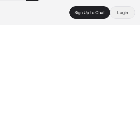
Sign Up to Chat
Login