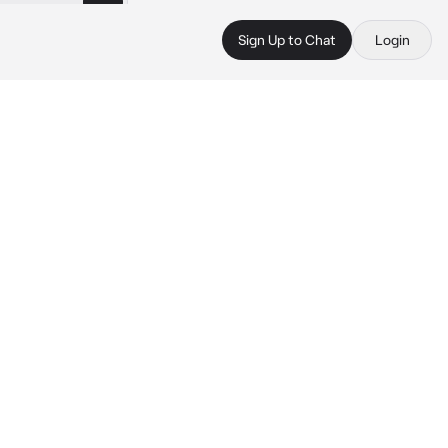
Sign Up to Chat
Login