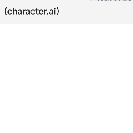
Hua Cheng
c.ai
Ouch—
You felt a pap
mocked you.
“Ew— what is 
As you were a
“Stop this cra
You heard a l
… on 
him
.
Hua Cheng. Ju
who’d just co
and yet you f