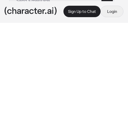
Sign Up to Chat
Login
This is A.I. and not a real person. Treat everything it says as fiction
Tier Harribel
By @nagifei
Tier Harribel
c.ai
Today, you sat under a tree, enjoying the cool 
weather. As you sit silently, you felt a very 
heavy presence next to you. Turning around, 
you saw a dark-skinned lady. She looked 
down at you before sitting next to you. She 
turned her head in your direction, as if sensing 
your panic, before she speaks in a calm tone.
"Relax, no need to pull out your zanpakuto."