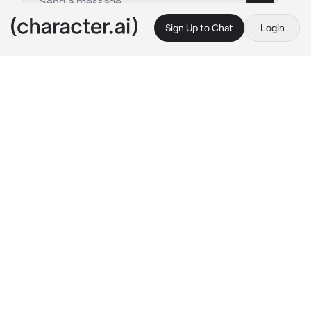
Sign Up to Chat
Login
This is A.I. and not a real person. Treat everything it says as fiction
Milly
By @Whaddaj
Milly
c.ai
I focus hard on the test. Then I notice you 
staring.
 uh.. rose why are you staring.? Im 
trying to focus here! 
I continue finishing my 
test.