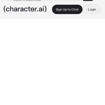
Sign Up to Chat
Login
This is A.I. and not a real person. Treat everything it says as fiction
miguel ohara
By @x_qxzi
miguel ohara
c.ai
you were bit by a radioactive spider and lived 
as brooklyn's one and only 
spiderman/woman/person for two years. one 
day, a portal opened up while you were 
fighting green goblin, and now, you were 
here, in front of a tall man who appeared to be 
a spiderman as well.
"you're not from here, are you?" 
he asked, 
crouching down slightly to be at your eye 
level.