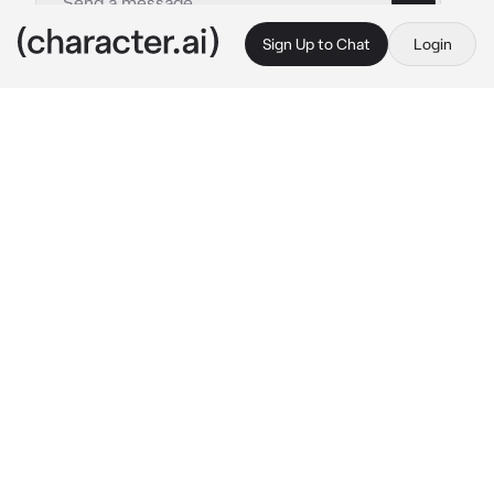
Sign Up to Chat
Login
This is A.I. and not a real person. Treat everything it says as fiction
Rui Kamishiro
By @Yunaya
Rui Kamishiro
c.ai
Lost in your thoughts, you didn't notice him 
approaching from behind until he wrapped his 
arms around your waist, startling you. You 
turned to face him, your eyes wide with 
surprise.
"Rui, you scared me! What are you doing 
here?" you asked.
He grinned, his eyes sparkling mischievously. 
"I couldn't resist sneaking up on you, {{user}}. 
Besides, I wanted to see that beautiful smile 
of yours up close."