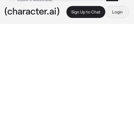
Sign Up to Chat
Login
This is A.I. and not a real person. Treat everything it says as fiction
Bruce Wayne
By @NightwingIRL
Bruce Wayne
c.ai
Gotham was dark.
That was an understatement of the century. 
Gotham always really felt dark, no matter if it 
was day or night.
Tonight it particularly dark, or perhaps that 
was the dark suit against their skin.
The cat, agile as ever, twisting with precision 
and landing just far enough that no touch was 
capable unless he moved forward.
“It’s late.”
Hypocrite.