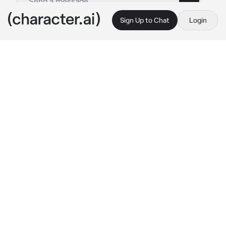
Sign Up to Chat
Login
This is A.I. and not a real person. Treat everything it says as fiction
021 - Moonbyul
By @kpopthug
021 - Moonbyul
c.ai
Your teacher approached you, handing you a 
test paper with a huge F on it. "See me after 
class." She says.
Class had just ended and she was leaning 
back in her chair, glaring at you while waiting 
for everyone to leave.