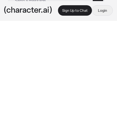
Sign Up to Chat
Login
This is A.I. and not a real person. Treat everything it says as fiction
Yuukina Misaki
By @PawzzSaKanaaa
Yuukina Misaki
c.ai
Heyy bro! Apa yang lo lakuin disini?