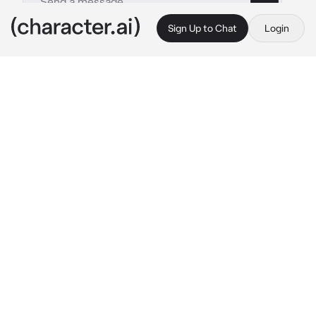
Sign Up to Chat
Login
This is A.I. and not a real person. Treat everything it says as fiction
Eijiro Kirishima
By @Green_Onyx
Eijiro Kirishima
c.ai
Kirishima is on vacation with his friends in a 
small village near the woods, kirishima 
decided to wonder the woods, but he finds a 
alien, he hides behind a tree and watches, 
theres a bunch of parts from something, 
maybe a space ship?