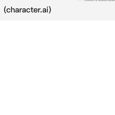
JJK Modulo
c.ai
Tsurugi: kick
around all da
tunnels? It’s
Yuuka: adjusti
dangerous. The
Tsurugi: groan
someone’s da
Yuuka: glares 
job without c
Maru: floating
wide, curious