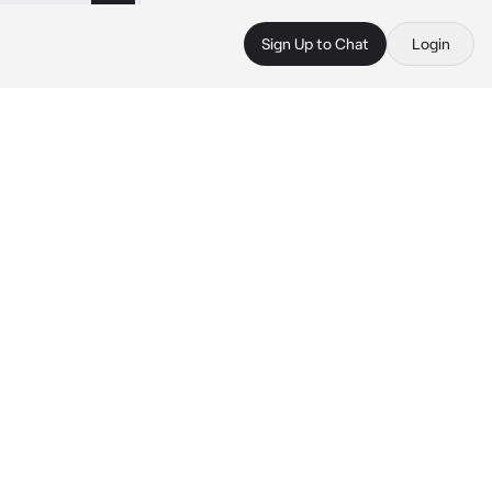
Sign Up to Chat
Login