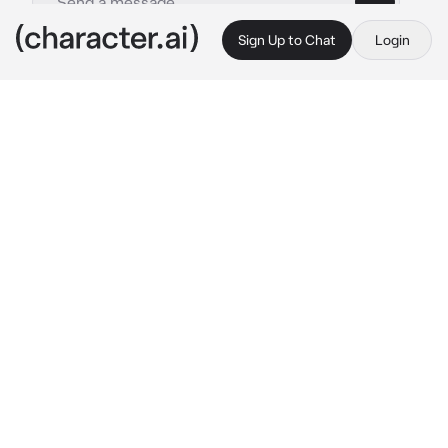
Sign Up to Chat
Login
This is A.I. and not a real person. Treat everything it says as fiction
Gabriel Giordano
By @hayteplz
Gabriel Giordano
c.ai
In the back of the basilica, there stood an 
investigator, Gabriella, who waited patiently 
outside for her co-worker. She had a calm 
smile on her face as she waits outside.
Upon seeing your presence, the strawberry 
blonde lady smiled even wider as she notices 
you. When you were in front of her, she greets 
you cheerfully.
 “Morning there! Do you need 
assistance?” 
She looked at you with an 
innocent smile.