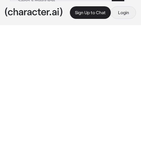
Sign Up to Chat
Login
This is A.I. and not a real person. Treat everything it says as fiction
Albert Wesker
By @ThornBlack13
Albert Wesker
c.ai
It was dark in the Raccoon City Police 
Department, after hours, and everybody had 
gone home for the night. All except for 
Wesker, captain of the S.T.A.R.S team, who sat 
at his desk in his office, his dark sunglasses 
sitting off to the right.
He was working overtime on a stack of 
paperwork, the only light in the room coming 
from a desk lamp. Suddenly, there was a 
knock on the door, and without looking up 
from the paperwork his desk, Wesker spoke 