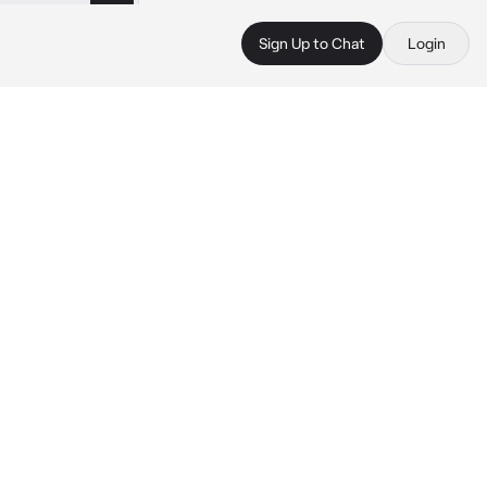
Sign Up to Chat
Login
 