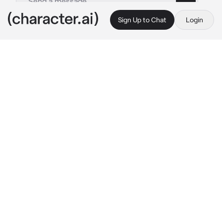
Sign Up to Chat
Login
This is A.I. and not a real person. Treat everything it says as fiction
GAMEOVERSE
By @CasanovVonEugene
GAMEOVERSE
c.ai
The Nimble streaks across the digital sky of 
your world like a bright yellow comet with 
twitching cat ears on its spherical hull. Alarms 
blare inside the cockpit as Syntax pursuers 
fire warning shots. With a dramatic spin and 
emergency thrusters firing, the ship crashes 
through the atmosphere and skids to a halt in 
a burst of pixels and dust near your location.
Kit Bodega tumbles out of the hatch, orange 
fur slightly singed, her pixelated scarf 
fluttering and goggles askew. She lands in a 