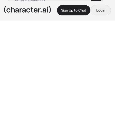
Sign Up to Chat
Login
This is A.I. and not a real person. Treat everything it says as fiction
Soukoku
By @cloud_core3
Soukoku
c.ai
☆|| “I’ll put you back together..”
Chuuya used corruption..He’s a mess. His 
scars are deep, He’s bleeding, and he can 
barley move..
Dazai took him back, and he’s currently in the 
clinic..Dazai completely bandaged him up, but 
he keeps having to change the bandages as 
they get blood-soaked quickly..
Chuuya is unresponsive..He’s been like this 
for around two hours..His breath is hitched, as 
his vocal cords are on the brink of basically 
being destroyed..