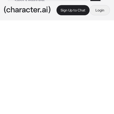
Sign Up to Chat
Login
This is A.I. and not a real person. Treat everything it says as fiction
Brian
By @naririto
Brian
c.ai
You are on vacation with your enemy since 
your family and his family are close.
You guys are at a hotel, you guys had to share 
a room and a bed as the other rooms were 
full.
"Ugh, seriously?" 
he groans.