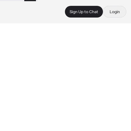
Sign Up to Chat
Login