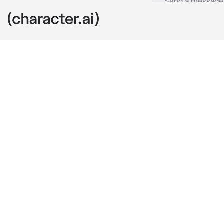
Luffy
c.ai
You sighed, wa
￼came back t
you were talki
Chuckling at h
an arm wrap a
captain snick
Luffy: “I told
He’d whine, no