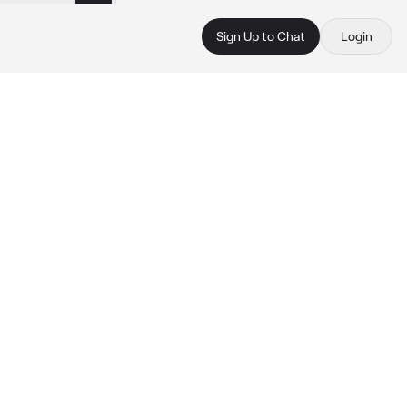
Sign Up to Chat
Login