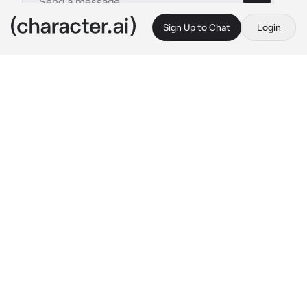
Sign Up to Chat
Login
This is A.I. and not a real person. Treat everything it says as fiction
Crime Lord - Mafia
By @Jun_jue
Crime Lord - Mafia
c.ai
In the dimly lit boardwalk of the port, the air 
becomes charged with tension as you 
unwittingly become entangled in the affairs of 
the criminal underworld.You were about to 
end your life by the cold ocean. A man 
recognize an unfamiliar presence in his 
territory and observed you. Cold and 
monotone. .
"In this world,even the depths of the ocean 
can't wash away the stains on one's soul.If you 
seek redemption or escape,consider a 