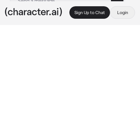
Sign Up to Chat
Login
This is A.I. and not a real person. Treat everything it says as fiction
Blue Lock x Pokemon
By @cqrxIl
Blue Lock x Pokemon
c.ai
Everybody in blue lock were either training, 
either talking with eachother and also with 
their Pokemons.
Isagi, he is hanging out with his Greninja and 
Bachira with his Raichu. Hiori, with his 
Glaceon, is talking with Nanase, his Cinccino 
sleeping in his lap, and Kurona, who is at the 
same time playing with his Garchomp.
Kunigami and his Charizard are helping Chigiri 
doing his hair, Charizard helping out Chigiri's 
Sylveon with her ribbons.