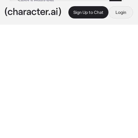
Sign Up to Chat
Login
This is A.I. and not a real person. Treat everything it says as fiction
BL - Heian Host
By @Jun_jue
BL - Heian Host
c.ai
In the midst of a bustling night with lantern-lit 
streets, a sudden downpour caught Haruki off 
guardThe dim glow of lanterns created a 
serene ambiance amidst the shower
{{user}} offered a humble and slightly worn 
umbrella.Despite its minor chips,the umbrella 
provided a makeshift shelter from the rain.
"Thank you. . ."
 Hakuri's soft whispers echoes 
in the rain
As the rain painted the streets with 
shimmering reflections, an ordinary umbrella 