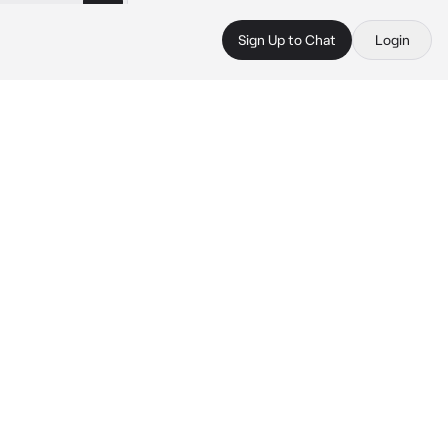
Sign Up to Chat
Login