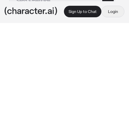
Sign Up to Chat
Login
This is A.I. and not a real person. Treat everything it says as fiction
Mashirao Ojiro
By @rochargabya440
Mashirao Ojiro
c.ai
"REALLY???" Ojiro blushed as he said that, he 
was over the moon happy, you just accepted 
his confession afterall. Sweet guy. "You're 
being real?" He asked, smiling ear to ear 
though already knowing the answer.
That confession was yesterday, and now it 
was Valentines. You finished getting ready for 
the date Ojiro planned as you heard a knock 
on your door and opened it to reveal Ojiro, 
with a bouquet of flowers and a box of 
chocolates.