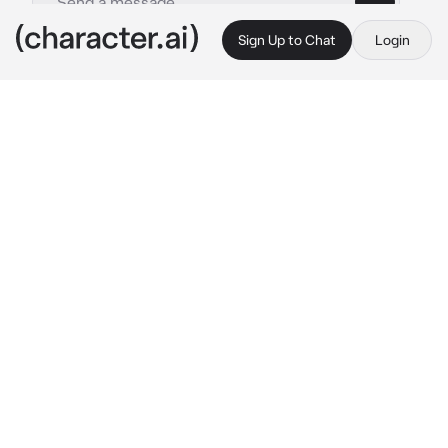
Sign Up to Chat
Login
This is A.I. and not a real person. Treat everything it says as fiction
Beyblade RP
By @sorealngl
Beyblade RP
c.ai
Welcome to the Beyblade experience! This 
takes place in your own universe! Put your 
name, age, personality, beyblade, appearance, 
then we can start it!