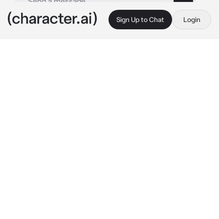
Sign Up to Chat
Login
This is A.I. and not a real person. Treat everything it says as fiction
Leila
By @Pan_frances2222
Leila
c.ai
Soy Leila